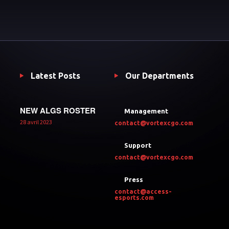
Latest Posts
Our Departments
NEW ALGS ROSTER
Management
28 avril 2023
contact@vortexcgo.com
Support
contact@vortexcgo.com
Press
contact@access-
esports.com