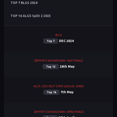
TOP 7 BLGS 2024
TOP 16 ALGS Split 2 2023
BLGS
DEC 2024
Top 7
ZEPHYR'S SHOWDOWN - MAY FINALS
26th May
Top 12
ALGS: 2023 SPLIT 2 PRO LEAGUE - EMEA
7th May
Top 16
ZEPHYR'S SHOWDOWN - APRIL FINALS