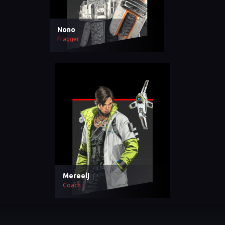
Nono
Fragger
Mereelj
Coach