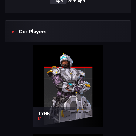
28th April
Top 9
Our Players
TYHR
IGL