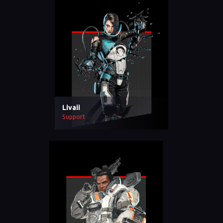
Livaii
Support