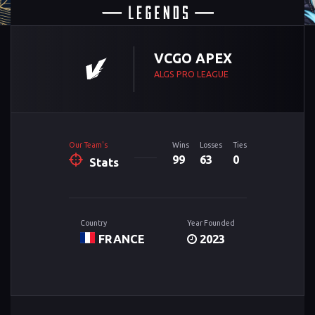
VCGO APEX
ALGS PRO LEAGUE
Our Team's
Wins
Losses
Ties
99
63
0
Stats
Country
Year Founded
FRANCE
2023