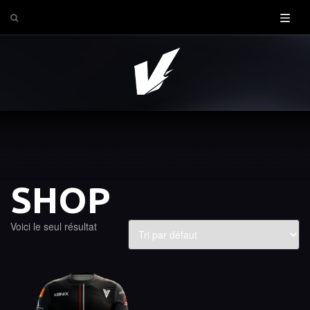
SHOP
Voici le seul résultat