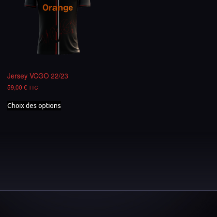
Jersey VCGO 22/23
59,00
€
TTC
Choix des options