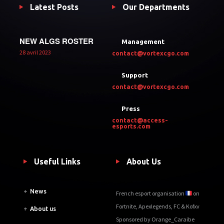
Latest Posts
Our Departments
NEW ALGS ROSTER
Management
28 avril 2023
contact@vortexcgo.com
Support
contact@vortexcgo.com
Press
contact@access-
esports.com
Useful Links
About Us
+
News
French esport organisation
on
Fortnite, Apexlegends, FC & Kofxv
+
About us
Sponsored by Orange_Caraibe