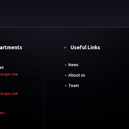
artments
Useful Links
+
News
nt
excgo.com
+
About us
+
Team
excgo.com
ss-