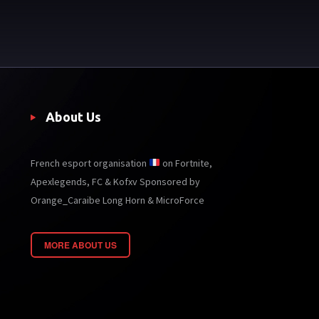
About Us
French esport organisation
on Fortnite,
Apexlegends, FC & Kofxv Sponsored by
Orange_Caraibe Long Horn & MicroForce
MORE ABOUT US