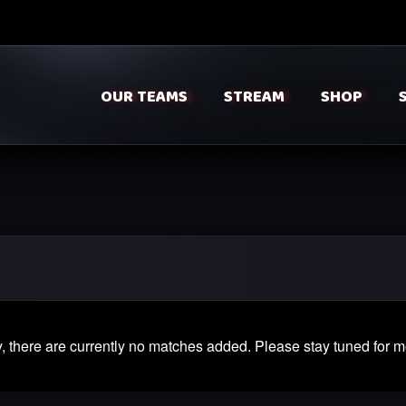
OUR TEAMS
STREAM
SHOP
, there are currently no matches added. Please stay tuned for m