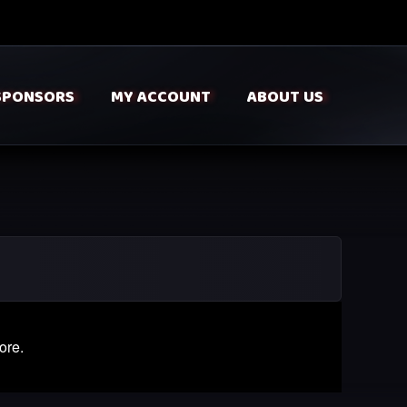
SPONSORS
MY ACCOUNT
ABOUT US
ore.