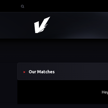
Our Matches
Hey