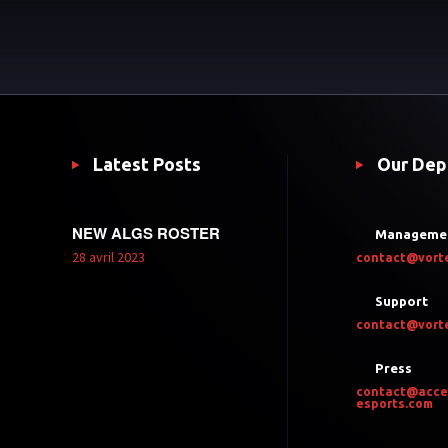
Latest Posts
Our Dep
NEW ALGS ROSTER
Manageme
28 avril 2023
contact@vort
Support
contact@vort
Press
contact@acce
esports.com